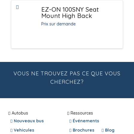
EZ-ON 100SNY Seat
Mount High Back
Prix sur demande
VOUS NE TROUVEZ PAS CE QUE VOUS
CHERCHEZ?
Autobus
Ressources
Nouveaux bus
Événements
Vehicules
Brochures
Blog