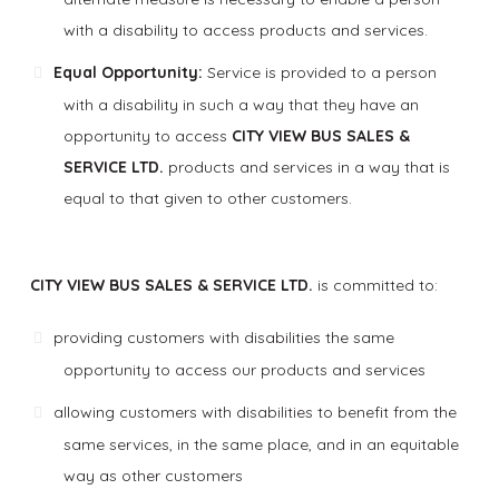
with a disability to access products and services.
Equal Opportunity:
Service is provided to a person
with a disability in such a way that they have an
opportunity to access
CITY VIEW BUS SALES &
SERVICE LTD.
products and services in a way that is
equal to that given to other customers.
CITY VIEW BUS SALES & SERVICE LTD.
is committed to:
providing customers with disabilities the same
opportunity to access our products and services
allowing customers with disabilities to benefit from the
same services, in the same place, and in an equitable
way as other customers