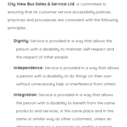
City View Bus Sales & Service Ltd.
is committed to
ensuring that its customer service accessibility policies,
practices and procedures are consistent with the following
principles:
Dignity:
Service is provided in a way that allows the
person with a disability to maintain self-respect and
the respect of other people.
Independence:
Service is provided in a way that allows
a person with a disability to do things on their own
without unnecessary help or interference from others.
Integration:
Service is provided in a way that allows
the person with a disability to benefit from the same
products and services, in the same place and in the
same or similar way as other customers, unless an
alternate measure is necessary to enable a person