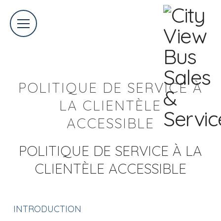
POLITIQUE DE SERVICE À
LA CLIENTÈLE
ACCESSIBLE
POLITIQUE DE SERVICE À LA
CLIENTÈLE ACCESSIBLE
INTRODUCTION