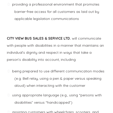
providing a professional environment that promotes
barrier-free access for all customers as laid out by
applicable legislation communications
CITY VIEW BUS SALES & SERVICE LTD.
will communicate
with people with disabilities in a manner that maintains an
individual’s dignity and respect in ways that take a
person’s disability into account, including:
being prepared to use different communication modes
(e.g. Bell relay, using a pen & paper versus speaking
aloud) when interacting with the customer
using appropriate language (e.g., using “persons with
disabilities” versus “handicapped”)
assisting customers with wheelchairs, scooters, and