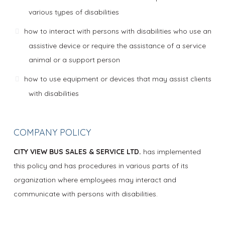
various types of disabilities
how to interact with persons with disabilities who use an
assistive device or require the assistance of a service
animal or a support person
how to use equipment or devices that may assist clients
with disabilities
COMPANY POLICY
CITY VIEW BUS SALES & SERVICE LTD.
has implemented
this policy and has procedures in various parts of its
organization where employees may interact and
communicate with persons with disabilities.