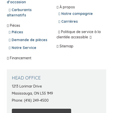
d’occasion
À propos
Carburants
Notre compagnie
alternatifs
Carrières
Piéces
Politique de service à la
Piéces
clientèle accessible
Demande de pièces
Sitemap
Notre Service
Financement
HEAD OFFICE
1213 Lorimar Drive
Mississauga, ON L5S 1M9
Phone: (416) 249-4500