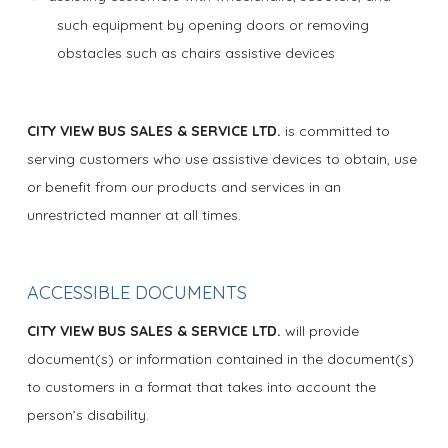
such equipment by opening doors or removing
obstacles such as chairs assistive devices
CITY VIEW BUS SALES & SERVICE LTD.
is committed to
serving customers who use assistive devices to obtain, use
or benefit from our products and services in an
unrestricted manner at all times.
ACCESSIBLE DOCUMENTS
CITY VIEW BUS SALES & SERVICE LTD.
will provide
document(s) or information contained in the document(s)
to customers in a format that takes into account the
person’s disability.