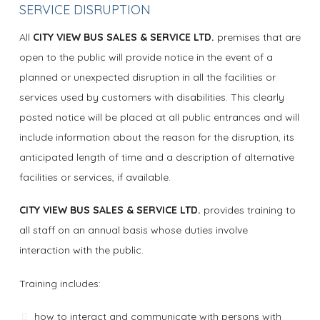
SERVICE DISRUPTION
All
CITY VIEW BUS SALES & SERVICE LTD.
premises that are
open to the public will provide notice in the event of a
planned or unexpected disruption in all the facilities or
services used by customers with disabilities. This clearly
posted notice will be placed at all public entrances and will
include information about the reason for the disruption, its
anticipated length of time and a description of alternative
facilities or services, if available.
CITY VIEW BUS SALES & SERVICE LTD.
provides training to
all staff on an annual basis whose duties involve
interaction with the public.
Training includes:
how to interact and communicate with persons with