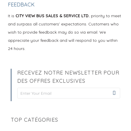
FEEDBACK
It is
CITY VIEW BUS SALES & SERVICE LTD.
priority to meet
and surpass all customers’ expectations. Customers who
wish to provide feedback may do so via email. We
appreciate your feedback and will respond to you within
24 hours.
RECEVEZ NOTRE NEWSLETTER POUR
DES OFFRES EXCLUSIVES
Newsletter
Signup
TOP CATÉGORIES