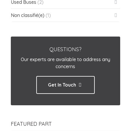
Used Buses
(2)
Non classifié(e)
(1)
QUESTIONS?
Our experts are available to address any
concerns
Get In Touch
FEATURED PART