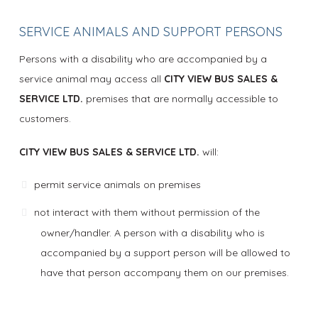
SERVICE ANIMALS AND SUPPORT PERSONS
Persons with a disability who are accompanied by a
service animal may access all
CITY VIEW BUS SALES &
SERVICE LTD.
premises that are normally accessible to
customers.
CITY VIEW BUS SALES & SERVICE LTD.
will:
permit service animals on premises
not interact with them without permission of the
owner/handler. A person with a disability who is
accompanied by a support person will be allowed to
have that person accompany them on our premises.