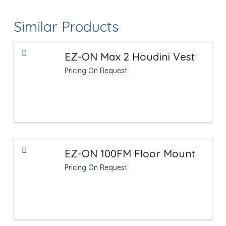
Similar Products
EZ-ON Max 2 Houdini Vest
Pricing On Request
EZ-ON 100FM Floor Mount
Pricing On Request