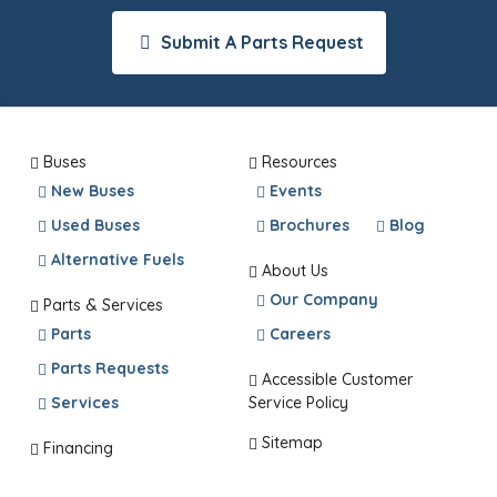
Submit A Parts Request
Buses
Resources
New Buses
Events
Used Buses
Brochures
Blog
Alternative Fuels
About Us
Our Company
Parts & Services
Parts
Careers
Parts Requests
Accessible Customer
Services
Service Policy
Sitemap
Financing