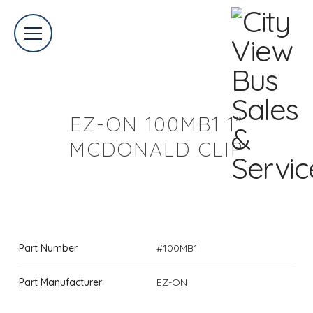
EZ-ON 100MB1 1”
MCDONALD CLIP
Part Number
#100MB1
Part Manufacturer
EZ-ON