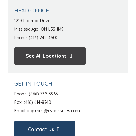
HEAD OFFICE
1213 Lorimar Drive
Mississauga, ON L5S 1M9
Phone: (416) 249-4500
See All Locations
GET IN TOUCH
Phone:
(866) 739-3965
Fax: (416) 614-8740
Email:
inquiries@cvbussales.com
Contact Us