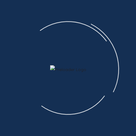
EVENTS FOR AUGUST
7TH
No Events
CAN'T FIND WHAT YOU'RE LOOKING FOR?
Submit A Parts Request