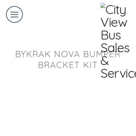
BYKRAK NOVA BUMPER
BRACKET KIT