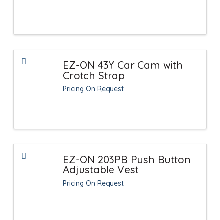
EZ-ON 43Y Car Cam with
Crotch Strap
Pricing On Request
EZ-ON 203PB Push Button
Adjustable Vest
Pricing On Request