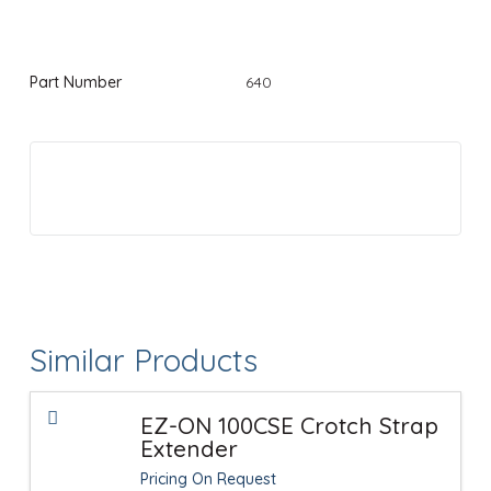
Part Number
640
Similar Products
EZ-ON 100CSE Crotch Strap
Extender
Pricing On Request