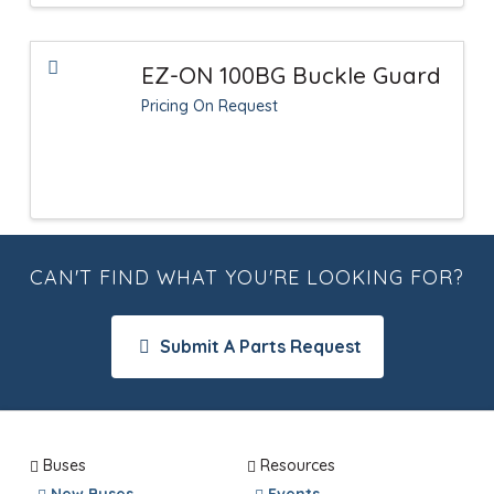
EZ-ON 100BG Buckle Guard
Pricing On Request
CAN'T FIND WHAT YOU'RE LOOKING FOR?
Submit A Parts Request
Buses
Resources