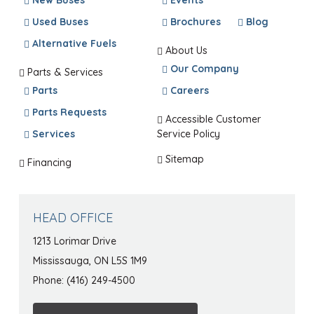
New Buses
Events
Used Buses
Brochures
Blog
Alternative Fuels
About Us
Our Company
Parts & Services
Parts
Careers
Parts Requests
Accessible Customer
Services
Service Policy
Sitemap
Financing
HEAD OFFICE
1213 Lorimar Drive
Mississauga, ON L5S 1M9
Phone: (416) 249-4500